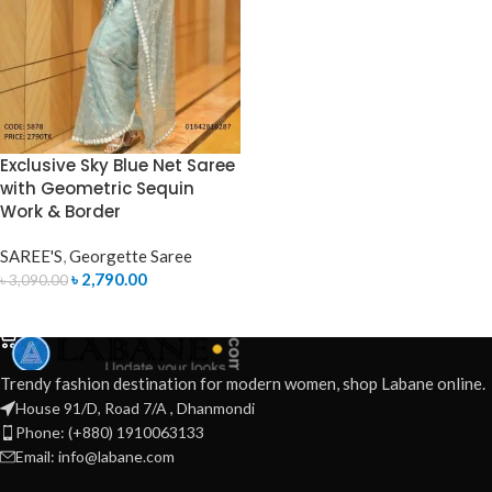
Exclusive Sky Blue Net Saree
with Geometric Sequin
Work & Border
SAREE'S
,
Georgette Saree
৳
2,790.00
৳
3,090.00
ADD TO CART
Trendy fashion destination for modern women, shop Labane online.
House 91/D, Road 7/A , Dhanmondi
Phone: (+880) 1910063133
Email: info@labane.com