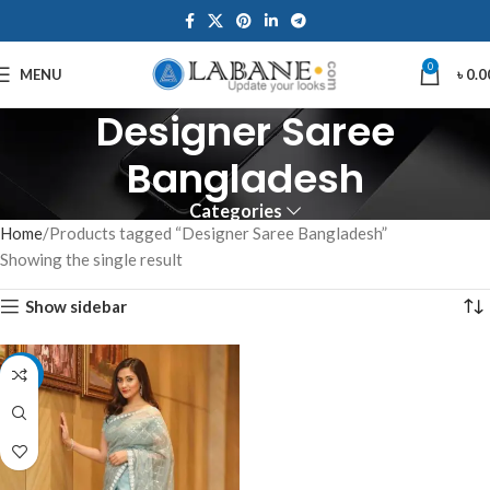
0
MENU
৳
0.0
Designer Saree
Bangladesh
Categories
Home
Products tagged “Designer Saree Bangladesh”
Showing the single result
Show sidebar
-10%