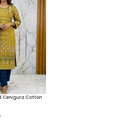
d Cenigura Cotton
e