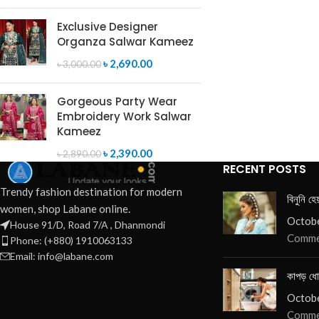
Exclusive Designer
Organza Salwar Kameez
৳
2,690.00
৳
3,000.00
Gorgeous Party Wear
Embroidery Work Salwar
Kameez
৳
2,390.00
৳
2,890.00
RECENT POSTS
Trendy fashion destination for modern
বিনুনি হে
women, shop Labane online.
Octobe
House 91/D, Road 7/A , Dhanmondi
Comme
Phone: (+880) 1910063133
Email: info@labane.com
কাপড় ধো
Octobe
Comme