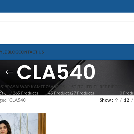
TYLE BLOG
CONTACT US
CLA540
 & BRA
SALWAR KAMEEZ
SAREE'S
STITCHED THREE PIECE
TOPS
ts
265 Products
45 Products
27 Products
0 Prod
gged “CLA540”
Show
9
12