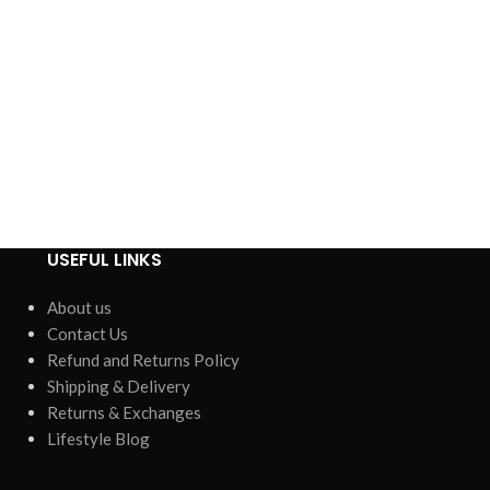
USEFUL LINKS
About us
Contact Us
Refund and Returns Policy
Shipping & Delivery
Returns & Exchanges
Lifestyle Blog