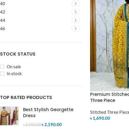
40
1
42
1
44
1
46
1
STOCK STATUS
On sale
In stock
Premium Stitche
TOP RATED PRODUCTS
Three Piece
Best Stylish Georgette
Stitched Three Piec
Dress
৳
1,690.00
৳
2,190.00
৳
2,590.00
SELECT OPTIONS