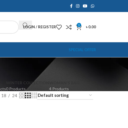
0
LOGIN / REGISTER
৳
0.00
SPECIAL OFFER
WINTER COLLECTION
WOMAN'S BAG
ucts
0 Products
4 Products
18
24