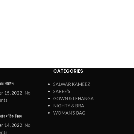
CATEGORIES
য়ার স্টাইল
SALWAR KAMEEZ
SAREE’S
r 15, 2022
No
GOWN & LEHANGA
nts
NIGHTY & BRA
WOMAN’S BAG
য়ার সঠিক নিয়ম
r 14, 2022
No
nts