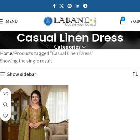
0
MENU
৳
0.0
Casual Linen Dress
Categories
Home
Products tagged “Casual Linen Dress”
Showing the single result
Show sidebar