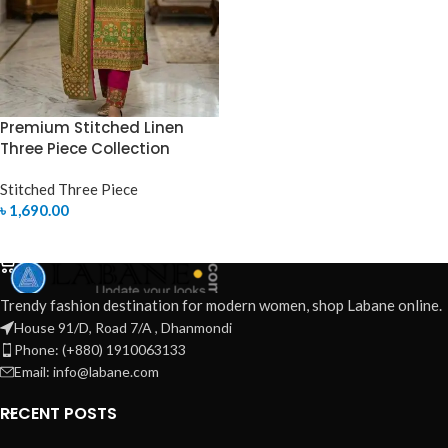
Premium Stitched Linen
Three Piece Collection
Stitched Three Piece
৳
1,690.00
SELECT OPTIONS
Trendy fashion destination for modern women, shop Labane online.
House 91/D, Road 7/A , Dhanmondi
Phone: (+880) 1910063133
Email: info@labane.com
RECENT POSTS