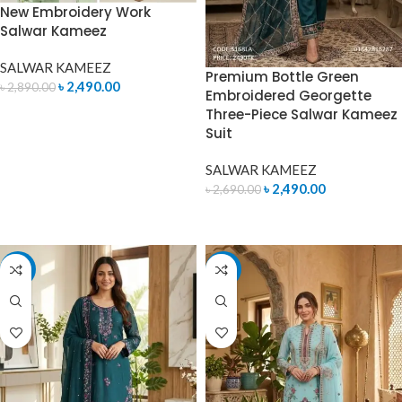
New Embroidery Work
Salwar Kameez
SALWAR KAMEEZ
Premium Bottle Green
৳
2,490.00
৳
2,890.00
Embroidered Georgette
Three-Piece Salwar Kameez
ADD TO CART
Suit
SALWAR KAMEEZ
৳
2,490.00
৳
2,690.00
ADD TO CART
-4%
-7%