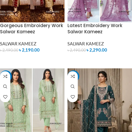
Gorgeous Embroidery Work
Latest Embroidery Work
Salwar Kameez
Salwar Kameez
SALWAR KAMEEZ
SALWAR KAMEEZ
৳
2,190.00
৳
2,290.00
৳
2,490.00
৳
2,490.00
ADD TO CART
ADD TO CART
-14%
-7%