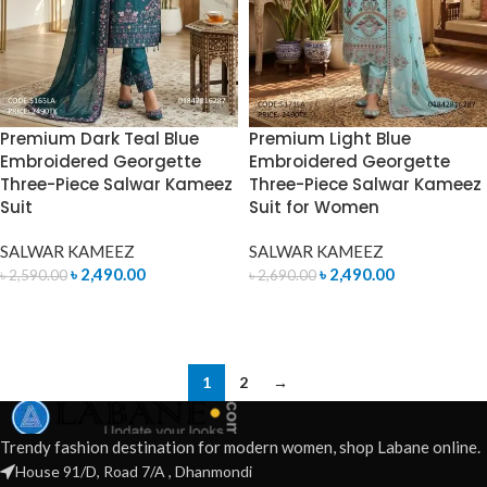
Premium Dark Teal Blue
Premium Light Blue
Embroidered Georgette
Embroidered Georgette
Three-Piece Salwar Kameez
Three-Piece Salwar Kameez
Suit
Suit for Women
SALWAR KAMEEZ
SALWAR KAMEEZ
৳
2,490.00
৳
2,490.00
৳
2,590.00
৳
2,690.00
ADD TO CART
ADD TO CART
1
2
→
Trendy fashion destination for modern women, shop Labane online.
House 91/D, Road 7/A , Dhanmondi