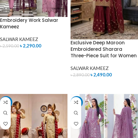
Embroidery Work Salwar
Kameez
SALWAR KAMEEZ
Exclusive Deep Maroon
৳
2,290.00
৳
2,590.00
Embroidered Sharara
Three-Piece Suit for Women
ADD TO CART
SALWAR KAMEEZ
৳
2,490.00
৳
2,890.00
ADD TO CART
-12%
-8%