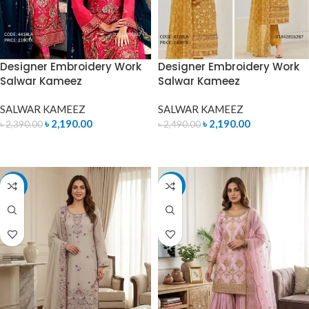
Designer Embroidery Work
Designer Embroidery Work
Salwar Kameez
Salwar Kameez
SALWAR KAMEEZ
SALWAR KAMEEZ
৳
2,190.00
৳
2,190.00
৳
2,390.00
৳
2,490.00
ADD TO CART
ADD TO CART
-14%
-14%