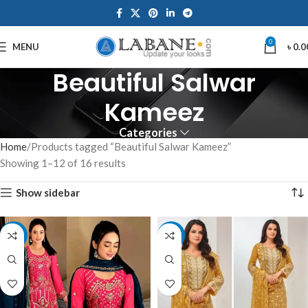
0
MENU
৳
0.0
Beautiful Salwar
Kameez
Categories
Home
Products tagged “Beautiful Salwar Kameez”
Showing 1–12 of 16 results
Show sidebar
-8%
-12%