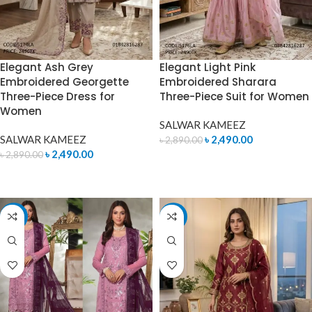
Elegant Ash Grey
Elegant Light Pink
Embroidered Georgette
Embroidered Sharara
Three-Piece Dress for
Three-Piece Suit for Women
Women
SALWAR KAMEEZ
SALWAR KAMEEZ
৳
2,490.00
৳
2,890.00
৳
2,490.00
৳
2,890.00
ADD TO CART
ADD TO CART
-12%
-14%