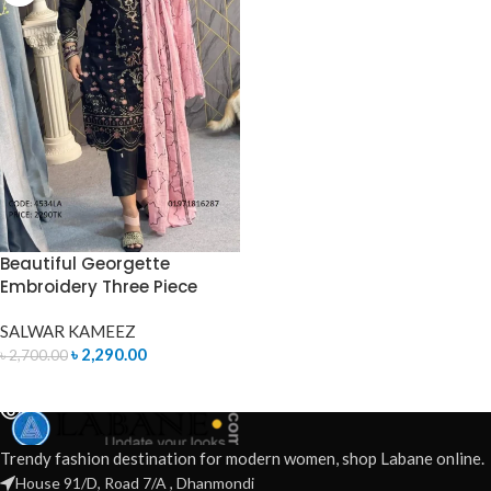
Beautiful Georgette
Embroidery Three Piece
SALWAR KAMEEZ
৳
2,290.00
৳
2,700.00
READ MORE
Trendy fashion destination for modern women, shop Labane online.
House 91/D, Road 7/A , Dhanmondi