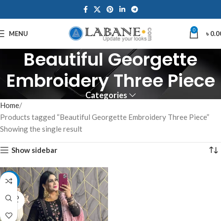
0
MENU
৳
0.0
Beautiful Georgette
Embroidery Three Piece
Categories
Home
Products tagged “Beautiful Georgette Embroidery Three Piece”
Showing the single result
Show sidebar
-15%
SOLD
OUT