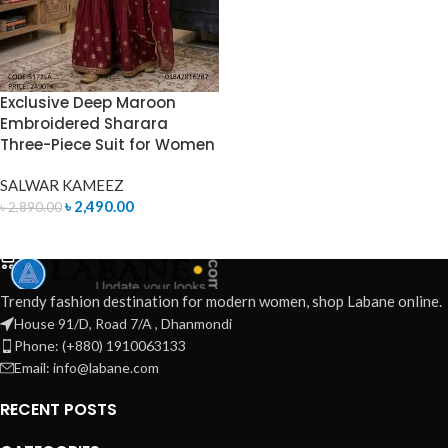
Exclusive Deep Maroon
Embroidered Sharara
Three-Piece Suit for Women
SALWAR KAMEEZ
৳
2,490.00
৳
2,890.00
ADD TO CART
Trendy fashion destination for modern women, shop Labane online.
House 91/D, Road 7/A , Dhanmondi
Phone: (+880) 1910063133
Email: info@labane.com
RECENT POSTS