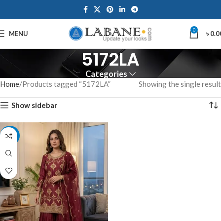
0
MENU
৳
0.0
5172LA
Categories
Home
Products tagged “5172LA”
Showing the single result
Show sidebar
-14%