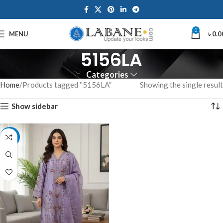
0
MENU
৳
0.0
5156LA
Categories
Home
Products tagged “5156LA”
Showing the single result
Show sidebar
-7%