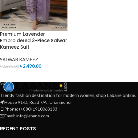
Premium Lavender
Embroidered 3-Piece Salwar
Kameez Suit
SALWAR KAMEEZ
৳
2,490.00
৳
2,690.00
ADD TO CART
Trendy fashion destination for modern women, shop Labane online.
House 91/D, Road 7/A , Dhanmondi
Phone: (+880) 1910063133
Email: info@labane.com
RECENT POSTS