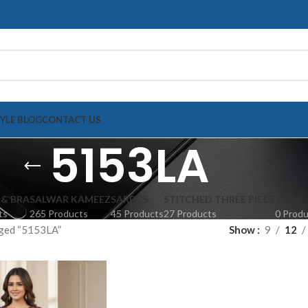
TYLE BLOG
CONTACT US
5153LA
 & BRA
SALWAR KAMEEZ
SAREE'S
STITCHED THREE PIECE
TOPS
ts
265 Products
45 Products
27 Products
0 Prod
ged “5153LA”
Show
9
12