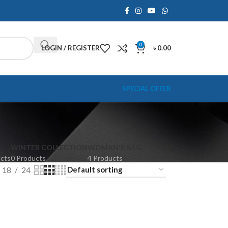
0
LOGIN / REGISTER
৳
0.00
SPECIAL OFFER
WINTER COLLECTION
WOMAN'S BAG
ucts
0 Products
4 Products
18
24