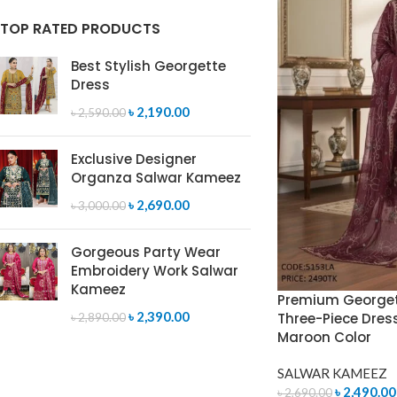
TOP RATED PRODUCTS
Best Stylish Georgette
Dress
৳
2,190.00
৳
2,590.00
Exclusive Designer
Organza Salwar Kameez
৳
2,690.00
৳
3,000.00
Gorgeous Party Wear
Embroidery Work Salwar
Kameez
Premium Georget
৳
2,390.00
Three-Piece Dres
৳
2,890.00
Maroon Color
SALWAR KAMEEZ
৳
2,490.00
৳
2,690.00