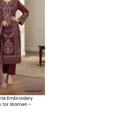
te Embroidery
s for Women –