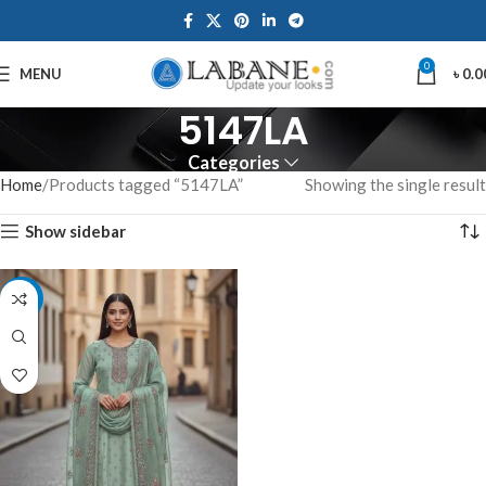
0
MENU
৳
0.0
5147LA
Categories
Home
Products tagged “5147LA”
Showing the single result
Show sidebar
-7%