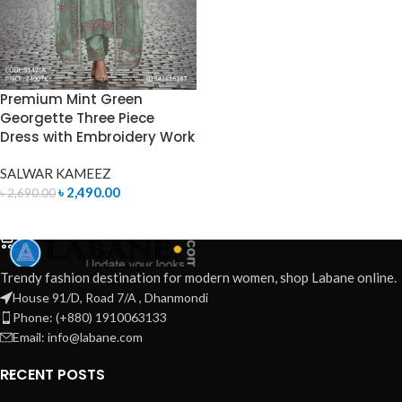
Premium Mint Green
Georgette Three Piece
Dress with Embroidery Work
SALWAR KAMEEZ
৳
2,490.00
৳
2,690.00
ADD TO CART
Trendy fashion destination for modern women, shop Labane online.
House 91/D, Road 7/A , Dhanmondi
Phone: (+880) 1910063133
Email: info@labane.com
RECENT POSTS