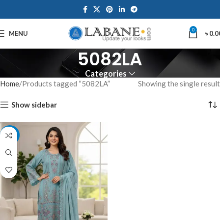
0
MENU
৳
0.0
5082LA
Categories
Home
Products tagged “5082LA”
Showing the single result
Show sidebar
-7%