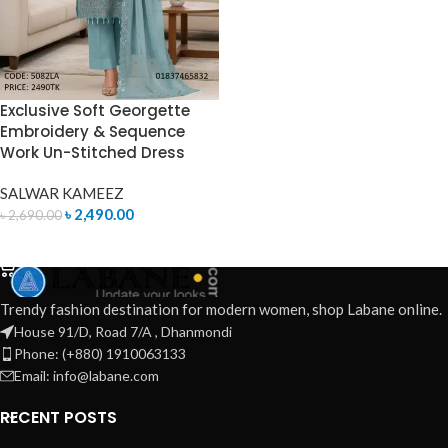
Exclusive Soft Georgette
Embroidery & Sequence
Work Un-Stitched Dress
SALWAR KAMEEZ
৳
2,490.00
৳
2,690.00
ADD TO CART
Trendy fashion destination for modern women, shop Labane online.
House 91/D, Road 7/A , Dhanmondi
Phone: (+880) 1910063133
Email: info@labane.com
RECENT POSTS