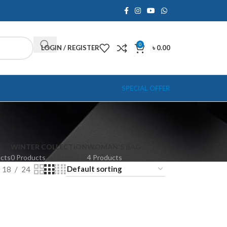
0
LOGIN / REGISTER
৳
0.00
SPECIAL OFFER
WINTER COLLECTION
WOMAN'S BAG
ucts
0 Products
4 Products
18
24