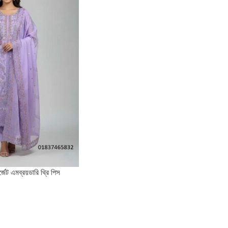
র্জেট এমব্রয়ডারি থ্রি পিস