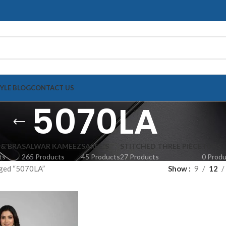
TYLE BLOG
CONTACT US
5070LA
 & BRA
SALWAR KAMEEZ
SAREE'S
STITCHED THREE PIECE
TOPS
ts
265 Products
45 Products
27 Products
0 Prod
ged “5070LA”
Show
9
12