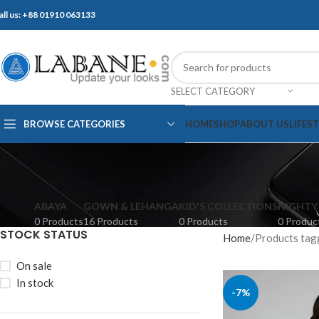
all us: +88 01910 063133
SELECT CATEGORY
BROWSE CATEGORIES
HOME
SHOP
ABOUT US
LIFES
ABAYA
GOWN & LEHANGA
KID'S COLLECTIONS
NIGHTY
0 Products
16 Products
0 Products
0 Produc
STOCK STATUS
Home
Products tag
On sale
In stock
-7%