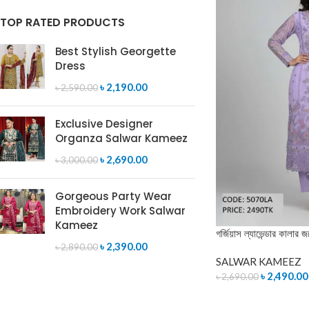
TOP RATED PRODUCTS
Best Stylish Georgette
Dress
৳
2,190.00
৳
2,590.00
Exclusive Designer
Organza Salwar Kameez
৳
2,690.00
৳
3,000.00
Gorgeous Party Wear
Embroidery Work Salwar
Kameez
গর্জিয়াস ল্যাভেন্ডার কালার জ
৳
2,390.00
৳
2,890.00
SALWAR KAMEEZ
৳
2,490.00
৳
2,690.00
ADD TO CART