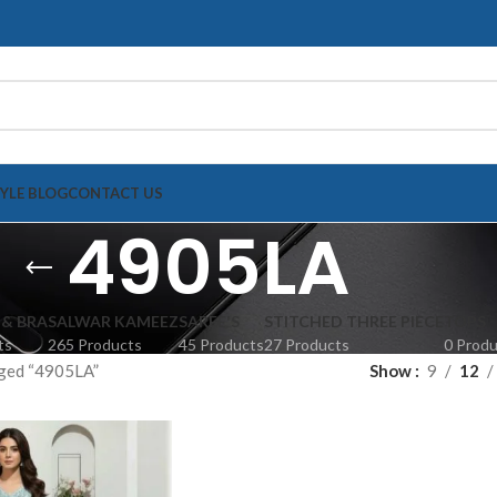
TYLE BLOG
CONTACT US
4905LA
 & BRA
SALWAR KAMEEZ
SAREE'S
STITCHED THREE PIECE
TOPS
ts
265 Products
45 Products
27 Products
0 Prod
ged “4905LA”
Show
9
12