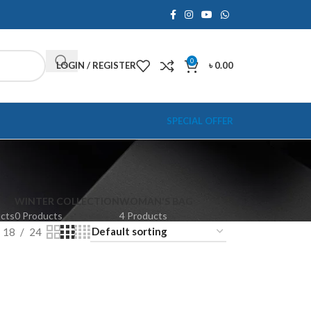
0
LOGIN / REGISTER
৳
0.00
SPECIAL OFFER
WINTER COLLECTION
WOMAN'S BAG
ucts
0 Products
4 Products
18
24