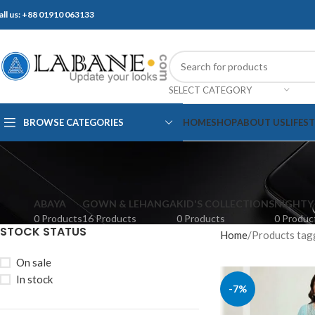
all us: +88 01910 063133
SELECT CATEGORY
BROWSE CATEGORIES
HOME
SHOP
ABOUT US
LIFES
ABAYA
GOWN & LEHANGA
KID'S COLLECTIONS
NIGHTY
0 Products
16 Products
0 Products
0 Produc
STOCK STATUS
Home
Products tag
On sale
In stock
-7%