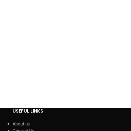
USEFUL LINKS
About us
Contact Us