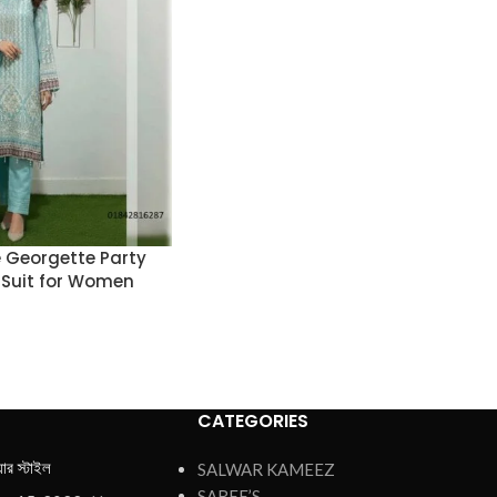
 Georgette Party
 Suit for Women
CATEGORIES
য়ার স্টাইল
SALWAR KAMEEZ
SAREE’S