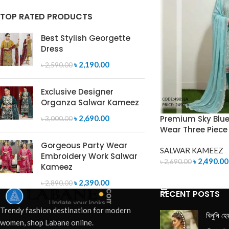
TOP RATED PRODUCTS
Best Stylish Georgette
Dress
৳
2,190.00
৳
2,590.00
Exclusive Designer
Organza Salwar Kameez
Premium Sky Blue
৳
2,690.00
৳
3,000.00
Wear Three Piece
Gorgeous Party Wear
SALWAR KAMEEZ
Embroidery Work Salwar
৳
2,490.00
৳
2,690.00
Kameez
ADD TO CART
৳
2,390.00
৳
2,890.00
RECENT POSTS
Trendy fashion destination for modern
বিনুনি হে
women, shop Labane online.