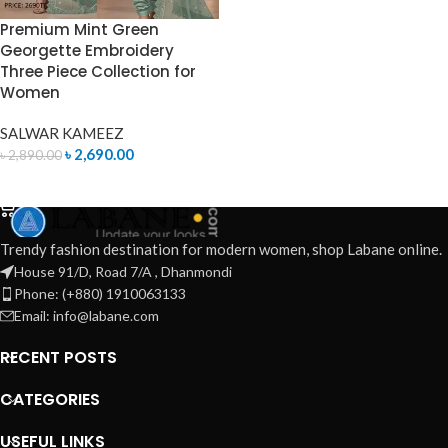
Premium Mint Green
Georgette Embroidery
Three Piece Collection for
Women
SALWAR KAMEEZ
৳
2,690.00
৳
2,890.00
ADD TO CART
Trendy fashion destination for modern women, shop Labane online.
House 91/D, Road 7/A , Dhanmondi
Phone: (+880) 1910063133
Email: info@labane.com
RECENT POSTS
CATEGORIES
USEFUL LINKS