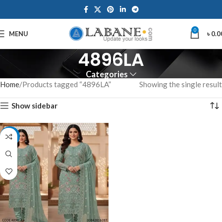
0
MENU
৳
0.0
4896LA
Categories
Home
Products tagged “4896LA”
Showing the single result
Show sidebar
-7%