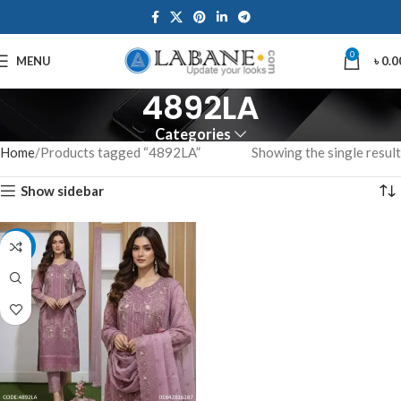
0
MENU
৳
0.0
4892LA
Categories
Home
Products tagged “4892LA”
Showing the single result
Show sidebar
-10%