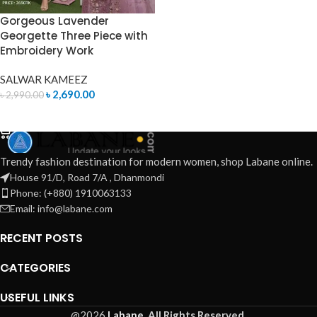
Gorgeous Lavender
Georgette Three Piece with
Embroidery Work
SALWAR KAMEEZ
৳
2,690.00
৳
2,990.00
ADD TO CART
Trendy fashion destination for modern women, shop Labane online.
House 91/D, Road 7/A , Dhanmondi
Phone: (+880) 1910063133
Email: info@labane.com
RECENT POSTS
CATEGORIES
USEFUL LINKS
@2026
Labane.
All Rights Reserved.