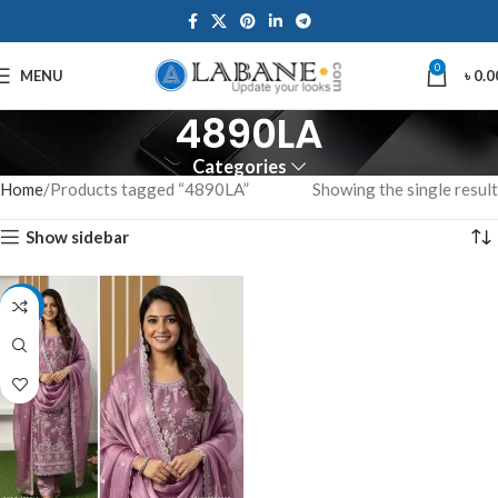
0
MENU
৳
0.0
4890LA
Categories
Home
Products tagged “4890LA”
Showing the single result
Show sidebar
-7%