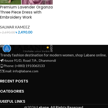
Premium Lavender Organza
Three Piece Dress with
Embroidery Work
SALWAR KAMEEZ
৳
2,490.00
৳
2,690.00
ADD TO CART
Trendy fashion destination for modern women, shop Labane online.
House 91/D, Road 7/A , Dhanmondi
Phone: (+880) 1910063133
Email: info@labane.com
RECENT POSTS
CATEGORIES
USEFUL LINKS
@2026
Labane.
All Rights Reserved.