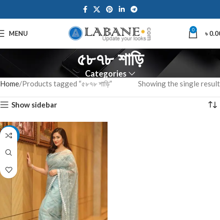
0
MENU
৳
0.0
৫৮৭৮ শাড়ি
Categories
Home
Products tagged “৫৮৭৮ শাড়ি”
Showing the single result
Show sidebar
-10%