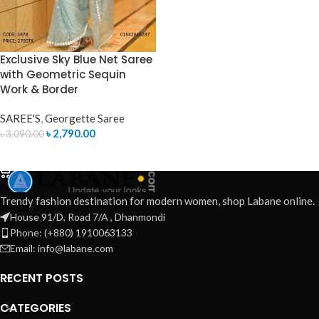
Exclusive Sky Blue Net Saree
with Geometric Sequin
Work & Border
SAREE'S
,
Georgette Saree
৳
2,790.00
৳
3,090.00
ADD TO CART
Trendy fashion destination for modern women, shop Labane online.
House 91/D, Road 7/A , Dhanmondi
Phone: (+880) 1910063133
Email: info@labane.com
RECENT POSTS
CATEGORIES