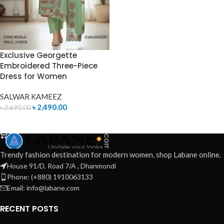
Exclusive Georgette
Embroidered Three-Piece
Dress for Women
SALWAR KAMEEZ
৳
2,490.00
৳
2,690.00
ADD TO CART
Trendy fashion destination for modern women, shop Labane online.
House 91/D, Road 7/A , Dhanmondi
Phone: (+880) 1910063133
Email: info@labane.com
RECENT POSTS