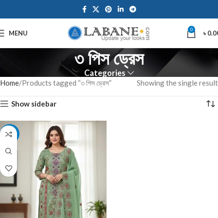
0
MENU
৳
0.0
৩ পিস ড্রেস
Categories
Home
Products tagged “৩ পিস ড্রেস”
Showing the single result
Show sidebar
-7%