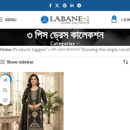
0
MENU
৳
0.0
৩ পিস ড্রেস কালেকশন
Categories
Home
Products tagged “৩ পিস ড্রেস কালেকশন”
Showing the single result
Show sidebar
-7%