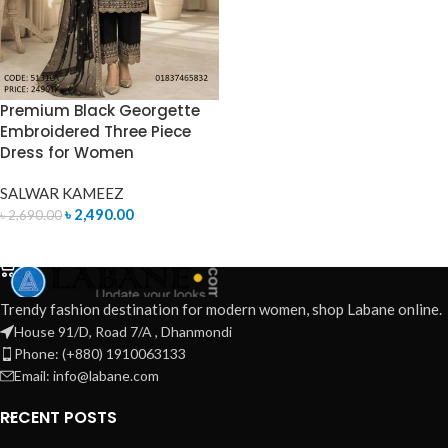
Premium Black Georgette
Embroidered Three Piece
Dress for Women
SALWAR KAMEEZ
৳
2,490.00
৳
2,690.00
ADD TO CART
Trendy fashion destination for modern women, shop Labane online.
House 91/D, Road 7/A , Dhanmondi
Phone: (+880) 1910063133
Email: info@labane.com
RECENT POSTS