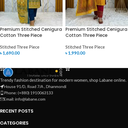
Premium Stitched Cenigura
Premium Stitched Cenigura
Cotton Three Piece
Cotton Three Piece
Stitched Three Piece
Stitched Three Piece
৳
1,690.00
৳
1,990.00
SELECT OPTIONS
SELECT OPTIONS
Trendy fashion destination for modern women, shop Labane online.
House 91/D, Road 7/A , Dhanmondi
Phone: (+880) 1910063133
Email: info@labane.com
RECENT POSTS
CATEGORIES