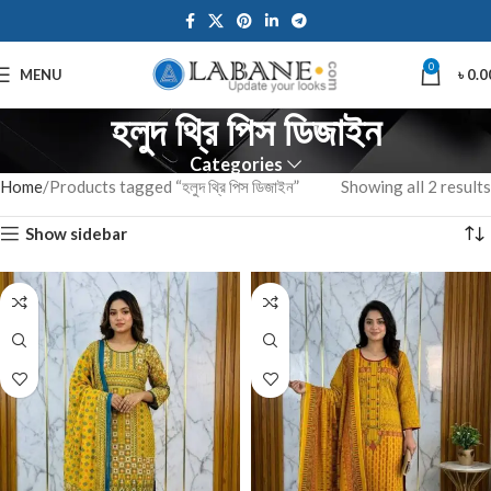
0
MENU
৳
0.0
হলুদ থ্রি পিস ডিজাইন
Categories
Home
Products tagged “হলুদ থ্রি পিস ডিজাইন”
Showing all 2 results
Show sidebar