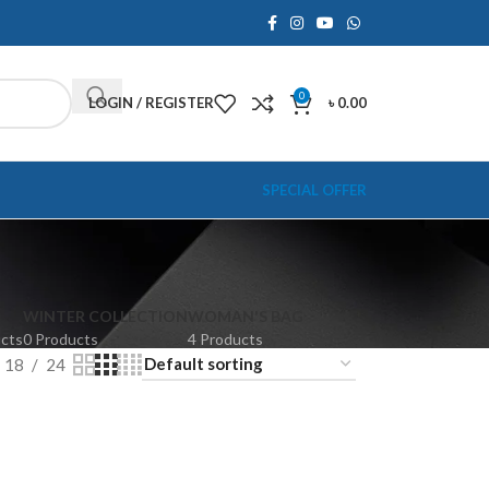
0
LOGIN / REGISTER
৳
0.00
SPECIAL OFFER
WINTER COLLECTION
WOMAN'S BAG
ucts
0 Products
4 Products
18
24