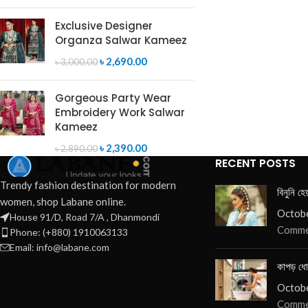
SELECT OPTIONS
Exclusive Designer
Organza Salwar Kameez
৳
2,690.00
৳
3,000.00
Gorgeous Party Wear
Embroidery Work Salwar
Kameez
৳
2,390.00
৳
2,890.00
RECENT POSTS
Trendy fashion destination for modern
বিনুনি হে
women, shop Labane online.
Octobe
House 91/D, Road 7/A , Dhanmondi
Comme
Phone: (+880) 1910063133
Email: info@labane.com
কাপড় ধো
Octobe
Comme