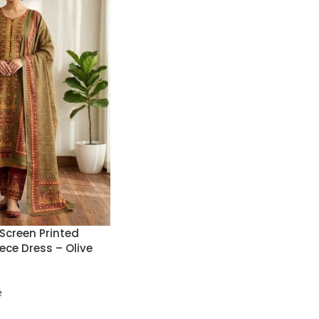
Screen Printed
ece Dress – Olive
e