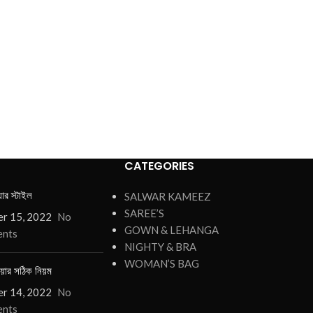
CATEGORIES
য়ার স্টাইল
SALWAR KAMEEZ
SAREE’S
r 15, 2022
No
GOWN & LEHANGA
nts
NIGHTY & BRA
WOMAN’S BAG
য়ার সঠিক নিয়ম
r 14, 2022
No
nts