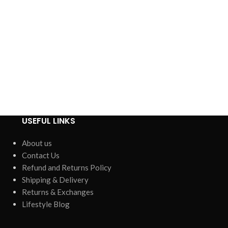
USEFUL LINKS
About us
Contact Us
Refund and Returns Policy
Shipping & Delivery
Returns & Exchanges
Lifestyle Blog