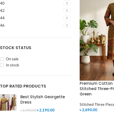
40
1
42
1
44
1
46
1
STOCK STATUS
On sale
In stock
Premium Cotton 
TOP RATED PRODUCTS
Stitched Three-Pi
Green
Best Stylish Georgette
Dress
Stitched Three Piec
৳
2,690.00
৳
2,190.00
৳
2,590.00