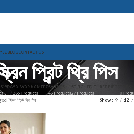
TYLE BLOG
CONTACT US
্ক্রিন প্রিন্ট থ্রি পিস
 & BRA
SALWAR KAMEEZ
SAREE'S
STITCHED THREE PIECE
TOPS
ts
265 Products
45 Products
27 Products
0 Prod
স্ক্রিন প্রিন্ট থ্রি পিস”
Show
9
12