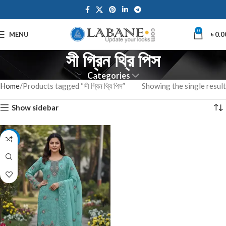
0
MENU
৳
0.0
সী গ্রিন থ্রি পিস
Categories
Home
Products tagged “সী গ্রিন থ্রি পিস”
Showing the single result
Show sidebar
-7%