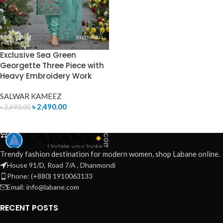
Exclusive Sea Green
Georgette Three Piece with
Heavy Embroidery Work
SALWAR KAMEEZ
৳
2,490.00
৳
2,690.00
ADD TO CART
Trendy fashion destination for modern women, shop Labane online.
House 91/D, Road 7/A , Dhanmondi
Phone: (+880) 1910063133
Email: info@labane.com
RECENT POSTS