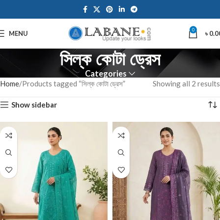
0
MENU
৳
0.0
সিল্ক কোটা ড্রেস
Categories
Home
Products tagged “সিল্ক কোটা ড্রেস”
Showing all 2 results
Show sidebar