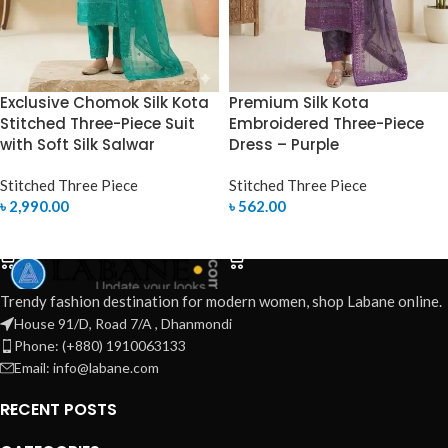
Exclusive Chomok Silk Kota
Premium Silk Kota
Stitched Three-Piece Suit
Embroidered Three-Piece
with Soft Silk Salwar
Dress – Purple
Stitched Three Piece
Stitched Three Piece
৳
2,990.00
৳
562.00
SELECT OPTIONS
SELECT OPTIONS
Trendy fashion destination for modern women, shop Labane online.
House 91/D, Road 7/A , Dhanmondi
Phone: (+880) 1910063133
Email: info@labane.com
RECENT POSTS