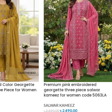
 Color Georgette
Premium pink embroidered
ee Piece for Women
georgette three piece salwar
kameez for women code 5063LA
SALWAR KAMEEZ
৳
2,490.00
৳
2,690.00