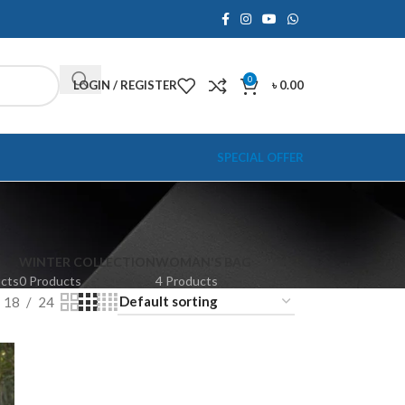
0
LOGIN / REGISTER
৳
0.00
SPECIAL OFFER
WINTER COLLECTION
WOMAN'S BAG
ucts
0 Products
4 Products
18
24