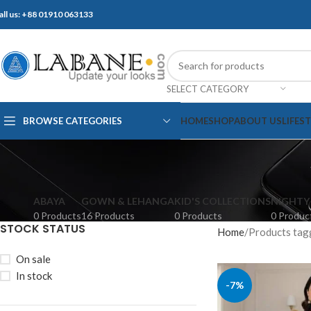
all us: +88 01910 063133
SELECT CATEGORY
BROWSE CATEGORIES
HOME
SHOP
ABOUT US
LIFES
ABAYA
GOWN & LEHANGA
KID'S COLLECTIONS
NIGHTY
0 Products
16 Products
0 Products
0 Produc
STOCK STATUS
Home
Products tagged
On sale
In stock
-7%