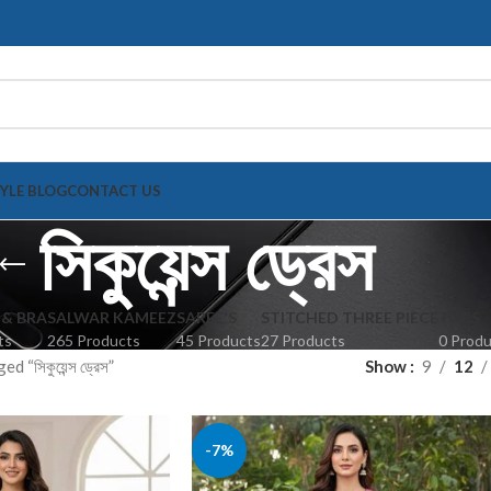
TYLE BLOG
CONTACT US
সিকুয়েন্স ড্রেস
 & BRA
SALWAR KAMEEZ
SAREE'S
STITCHED THREE PIECE
TOPS
ts
265 Products
45 Products
27 Products
0 Prod
 “সিকুয়েন্স ড্রেস”
Show
9
12
-7%