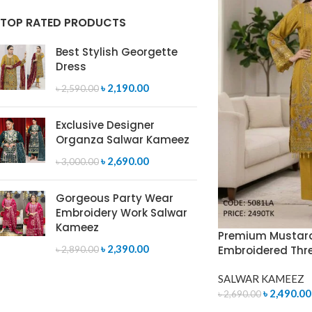
TOP RATED PRODUCTS
Best Stylish Georgette
Dress
৳
2,190.00
৳
2,590.00
Exclusive Designer
Organza Salwar Kameez
৳
2,690.00
৳
3,000.00
Gorgeous Party Wear
Embroidery Work Salwar
Kameez
Premium Mustard
৳
2,390.00
Embroidered Thr
৳
2,890.00
SALWAR KAMEEZ
৳
2,490.00
৳
2,690.00