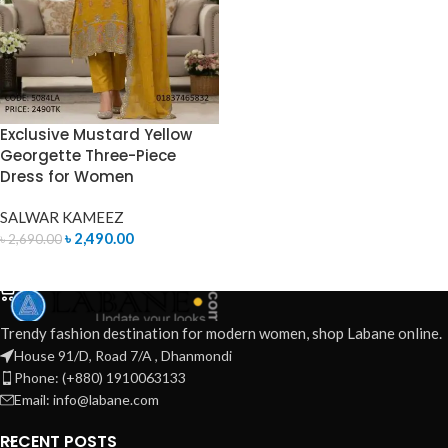
Exclusive Mustard Yellow
Georgette Three-Piece
Dress for Women
SALWAR KAMEEZ
৳
2,490.00
৳
2,690.00
ADD TO CART
Trendy fashion destination for modern women, shop Labane online.
House 91/D, Road 7/A , Dhanmondi
Phone: (+880) 1910063133
Email: info@labane.com
RECENT POSTS