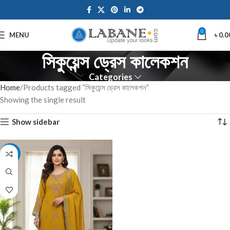
0
MENU
৳
0.0
সিকুয়েন্স ড্রেস কালেকশন
Categories
Home
Products tagged “সিকুয়েন্স ড্রেস কালেকশন”
Showing the single result
Show sidebar
-7%