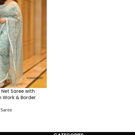
e Net Saree with
n Work & Border
 Saree