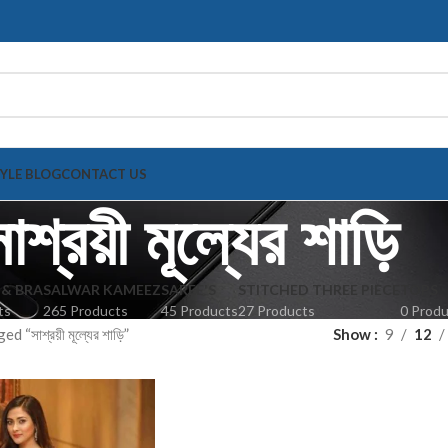
TYLE BLOG
CONTACT US
াশ্রয়ী মূল্যের শাড়ি
 & BRA
SALWAR KAMEEZ
SAREE'S
STITCHED THREE PIECE
TOPS
ts
265 Products
45 Products
27 Products
0 Prod
 “সাশ্রয়ী মূল্যের শাড়ি”
Show
9
12