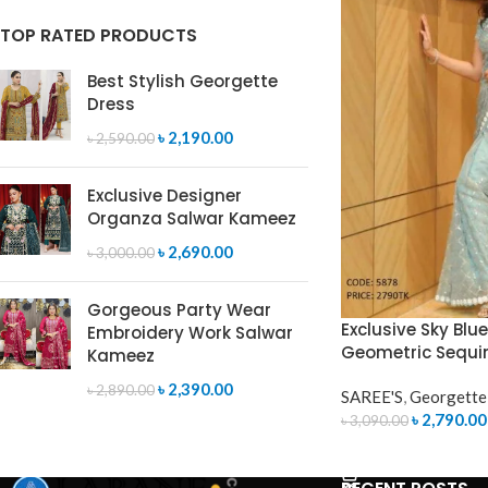
TOP RATED PRODUCTS
Best Stylish Georgette
Dress
৳
2,190.00
৳
2,590.00
Exclusive Designer
Organza Salwar Kameez
৳
2,690.00
৳
3,000.00
Gorgeous Party Wear
Exclusive Sky Blu
Embroidery Work Salwar
Geometric Sequi
Kameez
৳
2,390.00
৳
2,890.00
SAREE'S
,
Georgette
৳
2,790.00
৳
3,090.00
ADD TO CART