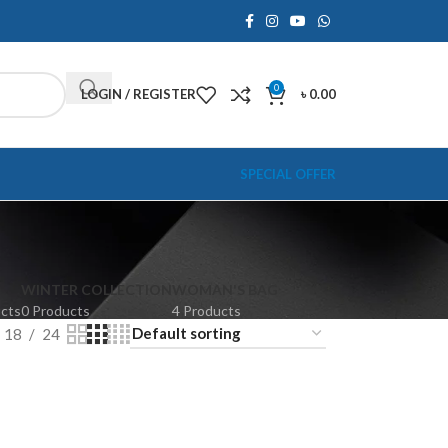
0
LOGIN / REGISTER
৳
0.00
SPECIAL OFFER
WINTER COLLECTION
WOMAN'S BAG
ucts
0 Products
4 Products
18
24