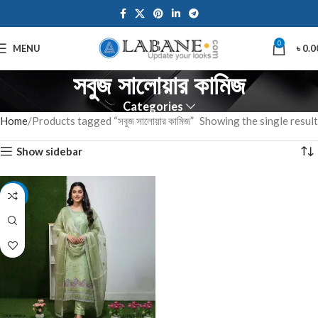
0
MENU
৳
0.0
সবুজ সালোয়ার কামিজ
Categories
Home
Products tagged “সবুজ সালোয়ার কামিজ”
Showing the single result
Show sidebar
-7%