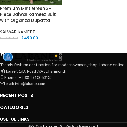
Premium Mint Green 3-
Piece Salwar Kameez Suit
with Organza Dupatta
SALWAR KAMEEZ
৳
2,490.00
৳
2,690.00
ADD TO CART
Trendy fashion destination for modern women, shop Labane online.
House 91/D, Road 7/A , Dhanmondi
Phone: (+880) 1910063133
Email: info@labane.com
RECENT POSTS
CATEGORIES
USEFUL LINKS
@2026
Labane.
All Rights Reserved.