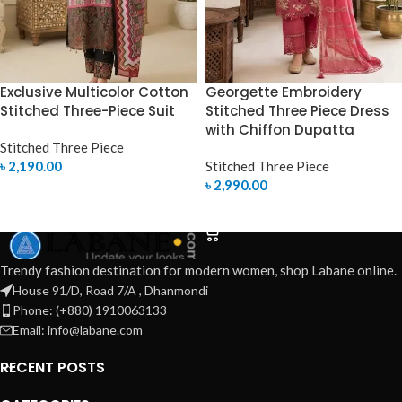
Exclusive Multicolor Cotton
Georgette Embroidery
Stitched Three-Piece Suit
Stitched Three Piece Dress
with Chiffon Dupatta
Stitched Three Piece
৳
2,190.00
Stitched Three Piece
৳
2,990.00
SELECT OPTIONS
SELECT OPTIONS
Trendy fashion destination for modern women, shop Labane online.
House 91/D, Road 7/A , Dhanmondi
Phone: (+880) 1910063133
Email: info@labane.com
RECENT POSTS