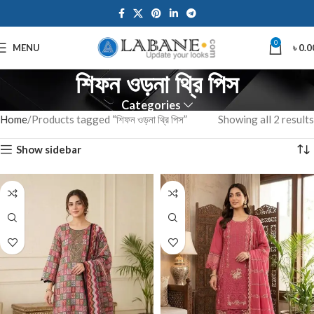
0
MENU
৳
0.0
শিফন ওড়না থ্রি পিস
Categories
Home
Products tagged “শিফন ওড়না থ্রি পিস”
Showing all 2 results
Show sidebar