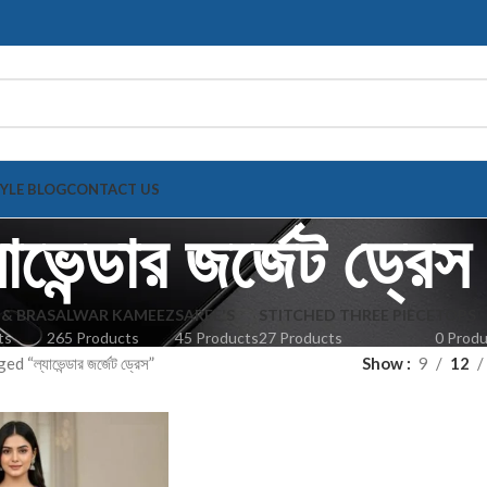
TYLE BLOG
CONTACT US
যাভেন্ডার জর্জেট ড্রেস
 & BRA
SALWAR KAMEEZ
SAREE'S
STITCHED THREE PIECE
TOPS
ts
265 Products
45 Products
27 Products
0 Prod
“ল্যাভেন্ডার জর্জেট ড্রেস”
Show
9
12