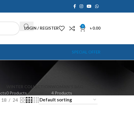
0
LOGIN / REGISTER
৳
0.00
SPECIAL OFFER
WINTER COLLECTION
WOMAN'S BAG
ucts
0 Products
4 Products
18
24