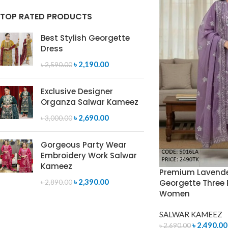
TOP RATED PRODUCTS
Best Stylish Georgette
Dress
৳
2,190.00
৳
2,590.00
Exclusive Designer
Organza Salwar Kameez
৳
2,690.00
৳
3,000.00
Gorgeous Party Wear
Embroidery Work Salwar
Kameez
Premium Lavende
৳
2,390.00
Georgette Three P
৳
2,890.00
Women
SALWAR KAMEEZ
৳
2,490.00
৳
2,690.00