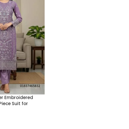
r Embroidered
iece Suit for