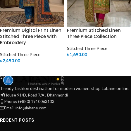
Premium Digital Print Linen
Premium Stitched Linen
Stitched Three Piece with
Three Piece Collection
Embroidery
Stitched Three Piece
Stitched Three Piece
৳
1,690.00
৳
2,490.00
SELECT OPTIONS
SELECT OPTIONS
Trendy fashion destination for modern women, shop Labane online.
House 91/D, Road 7/A , Dhanmondi
Phone: (+880) 1910063133
Email: info@labane.com
RECENT POSTS