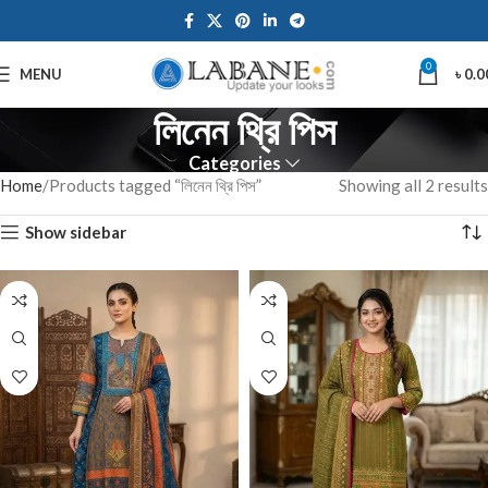
0
MENU
৳
0.0
লিনেন থ্রি পিস
Categories
Home
Products tagged “লিনেন থ্রি পিস”
Showing all 2 results
Show sidebar