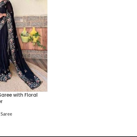
aree with Floral
er
 Saree