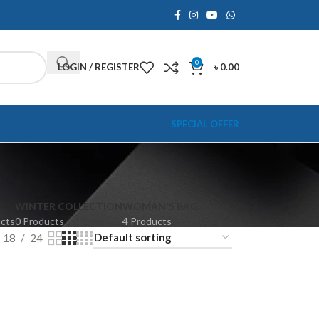
0
LOGIN / REGISTER
৳
0.00
SPECIAL OFFER
WINTER COLLECTION
WOMAN'S BAG
ucts
0 Products
4 Products
18
24