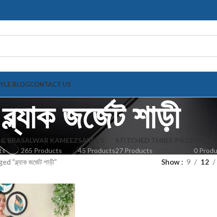
TYLE BLOG
CONTACT US
ব্ল্যাক জর্জেট শাড়ী
 & BRA
SALWAR KAMEEZ
SAREE'S
STITCHED THREE PIECE
TOPS
ts
265 Products
45 Products
27 Products
0 Prod
“ব্ল্যাক জর্জেট শাড়ী”
Show
9
12