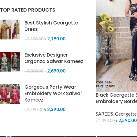
TOP RATED PRODUCTS
Best Stylish Georgette
Dress
৳
2,190.00
৳
2,590.00
Exclusive Designer
Organza Salwar Kameez
৳
2,690.00
৳
3,000.00
Gorgeous Party Wear
Embroidery Work Salwar
Black Georgette S
Kameez
Embroidery Bord
৳
2,390.00
৳
2,890.00
SAREE'S
,
Georgette
৳
2,590.00
৳
2,890.00
ADD TO CART