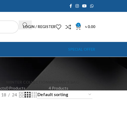
0
LOGIN / REGISTER
৳
0.00
SPECIAL OFFER
WINTER COLLECTION
WOMAN'S BAG
ucts
0 Products
4 Products
18
24