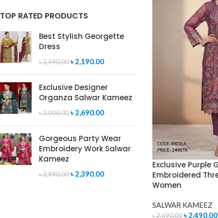
TOP RATED PRODUCTS
Best Stylish Georgette
Dress
৳
2,190.00
৳
2,590.00
Exclusive Designer
Organza Salwar Kameez
৳
2,690.00
৳
3,000.00
Gorgeous Party Wear
Embroidery Work Salwar
Kameez
Exclusive Purple 
৳
2,390.00
Embroidered Three
৳
2,890.00
Women
SALWAR KAMEEZ
৳
2,490.00
৳
2,690.00