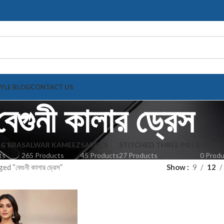
TYLE BLOG
CONTACT US
বেগুনী কালার ড্রেস
 & BRA
SALWAR KAMEEZ
SAREE'S
STITCHED THREE PIECE
TOPS
ts
265 Products
45 Products
27 Products
0 Prod
 “বেগুনী কালার ড্রেস”
Show
9
12