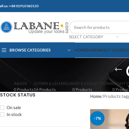
all us: +88 01910 063133
SELECT CATEGORY
BROWSE CATEGORIES
HOME
SHOP
ABOUT US
LIFES
ABAYA
GOWN & LEHANGA
KID'S COLLECTIONS
NIGHTY
0 Products
16 Products
0 Products
0 Produc
STOCK STATUS
Home
Products tagged
On sale
In stock
-7%