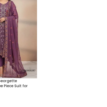
Georgette
 Piece Suit for