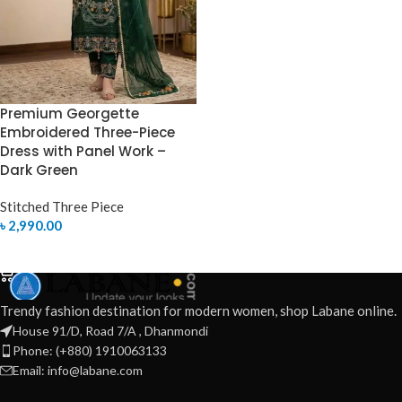
Premium Georgette
Embroidered Three-Piece
Dress with Panel Work –
Dark Green
Stitched Three Piece
৳
2,990.00
SELECT OPTIONS
Trendy fashion destination for modern women, shop Labane online.
House 91/D, Road 7/A , Dhanmondi
Phone: (+880) 1910063133
Email: info@labane.com