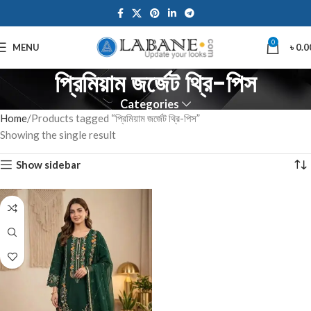
0
MENU
৳
0.0
প্রিমিয়াম জর্জেট থ্রি-পিস
Categories
Home
Products tagged “প্রিমিয়াম জর্জেট থ্রি-পিস”
Showing the single result
Show sidebar