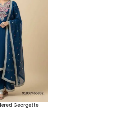
ered Georgette