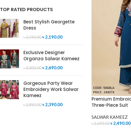
TOP RATED PRODUCTS
Best Stylish Georgette
Dress
৳
2,190.00
৳
2,590.00
Exclusive Designer
Organza Salwar Kameez
৳
2,690.00
৳
3,000.00
Gorgeous Party Wear
Embroidery Work Salwar
Kameez
Premium Embroid
৳
2,390.00
Three-Piece Suit
৳
2,890.00
SALWAR KAMEEZ
৳
2,490.00
৳
2,690.00