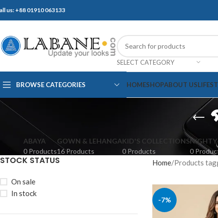
all us: +88 01910 063133
SELECT CATEGORY
BROWSE CATEGORIES
HOME
SHOP
ABOUT US
LIFES
ABAYA
GOWN & LEHANGA
KID'S COLLECTIONS
NIGHTY
0 Products
16 Products
0 Products
0 Produc
STOCK STATUS
Home
Products tagged 
On sale
In stock
-7%