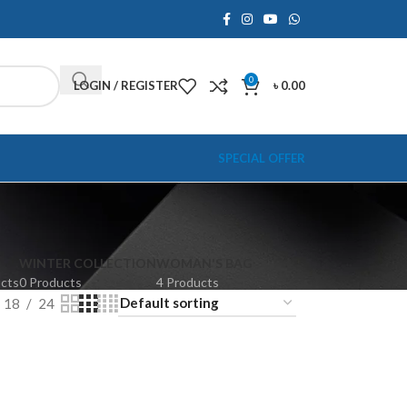
0
LOGIN / REGISTER
৳
0.00
SPECIAL OFFER
WINTER COLLECTION
WOMAN'S BAG
ucts
0 Products
4 Products
18
24