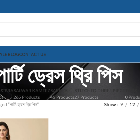
TYLE BLOG
CONTACT US
পার্টি ড্রেস থ্রি পিস
 & BRA
SALWAR KAMEEZ
SAREE'S
STITCHED THREE PIECE
TOPS
ts
265 Products
45 Products
27 Products
0 Prod
“পার্টি ড্রেস থ্রি পিস”
Show
9
12