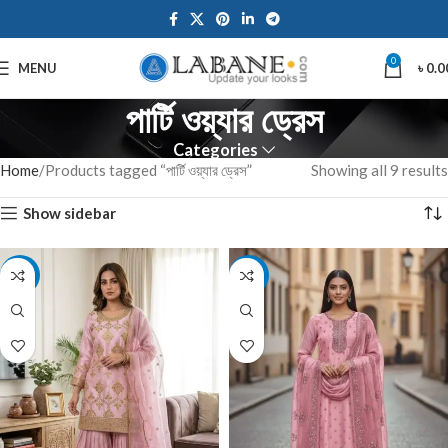
0
MENU
৳
0.0
পার্টি ওয়্যার ড্রেস
Categories
Home
Products tagged “পার্টি ওয়্যার ড্রেস”
Showing all 9 results
Show sidebar
-14%
-14%