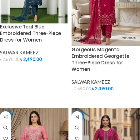
Exclusive Teal Blue
Embroidered Three-Piece
Dress for Women
Gorgeous Magenta
SALWAR KAMEEZ
Embroidered Georgette
৳
2,490.00
৳
2,690.00
Three-Piece Dress for
Women
ADD TO CART
SALWAR KAMEEZ
৳
2,490.00
৳
2,690.00
ADD TO CART
-11%
-7%