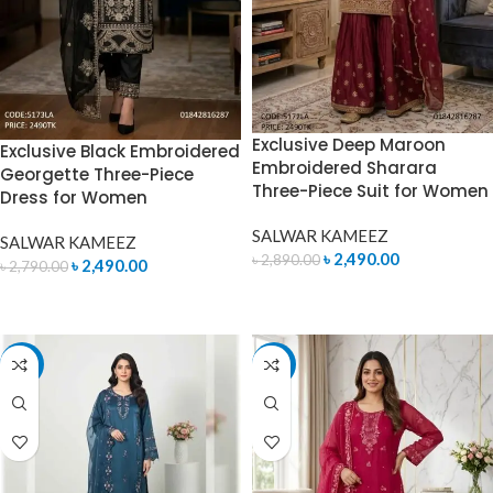
Exclusive Deep Maroon
Exclusive Black Embroidered
Embroidered Sharara
Georgette Three-Piece
Three-Piece Suit for Women
Dress for Women
SALWAR KAMEEZ
SALWAR KAMEEZ
৳
2,490.00
৳
2,890.00
৳
2,490.00
৳
2,790.00
ADD TO CART
ADD TO CART
-7%
-7%