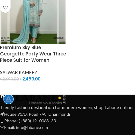
Premium Sky Blue
Georgette Party Wear Three
Piece Suit for Women
SALWAR KAMEEZ
৳
2,490.00
৳
2,690.00
ADD TO CART
Trendy fashion destination for modern women, shop Labane online.
House 91/D, Road 7/A , Dhanmondi
Phone: (+880) 1910063133
Email: info@labane.com