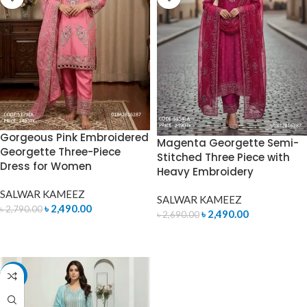
Gorgeous Pink Embroidered
Magenta Georgette Semi-
Georgette Three-Piece
Stitched Three Piece with
Dress for Women
Heavy Embroidery
SALWAR KAMEEZ
SALWAR KAMEEZ
৳
2,490.00
৳
2,790.00
৳
2,490.00
৳
2,690.00
ADD TO CART
ADD TO CART
-7%