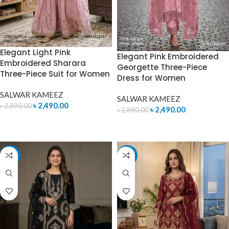
Elegant Light Pink
Elegant Pink Embroidered
Embroidered Sharara
Georgette Three-Piece
Three-Piece Suit for Women
Dress for Women
SALWAR KAMEEZ
SALWAR KAMEEZ
৳
2,490.00
৳
2,890.00
৳
2,490.00
৳
2,890.00
ADD TO CART
ADD TO CART
-11%
-14%