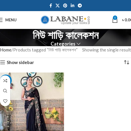
0
MENU
৳
0.0
নিউ শাড়ি কালেকশন
Categories
Home
Products tagged “নিউ শাড়ি কালেকশন”
Showing the single result
Show sidebar
-10%