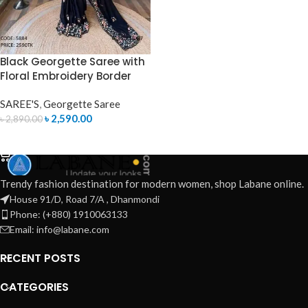
Black Georgette Saree with
Floral Embroidery Border
SAREE'S
,
Georgette Saree
৳
2,590.00
৳
2,890.00
ADD TO CART
Trendy fashion destination for modern women, shop Labane online.
House 91/D, Road 7/A , Dhanmondi
Phone: (+880) 1910063133
Email: info@labane.com
RECENT POSTS
CATEGORIES