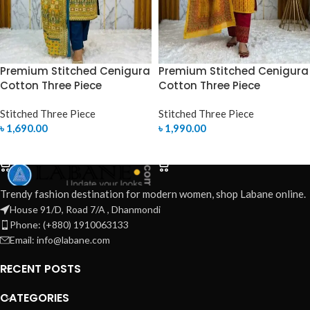
Premium Stitched Cenigura
Premium Stitched Cenigura
Cotton Three Piece
Cotton Three Piece
Stitched Three Piece
Stitched Three Piece
৳
1,690.00
৳
1,990.00
SELECT OPTIONS
SELECT OPTIONS
Trendy fashion destination for modern women, shop Labane online.
House 91/D, Road 7/A , Dhanmondi
Phone: (+880) 1910063133
Email: info@labane.com
RECENT POSTS
CATEGORIES