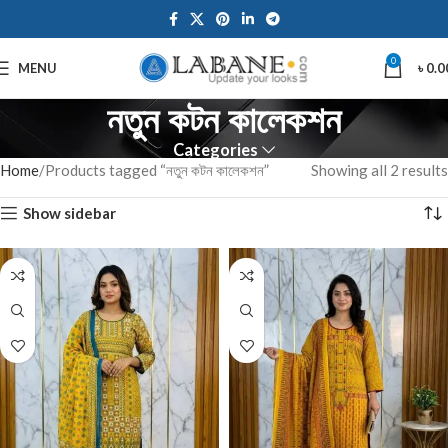
0
MENU
৳
0.0
নতুন কটন কালেকশন
Categories
Home
Products tagged “নতুন কটন কালেকশন”
Showing all 2 results
Show sidebar