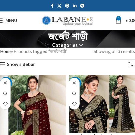
0
MENU
৳
0.0
জর্জেট শাড়ী
Categories
Home
Products tagged “জর্জেট শাড়ী”
Showing all 3 results
Show sidebar
-10%
-10%