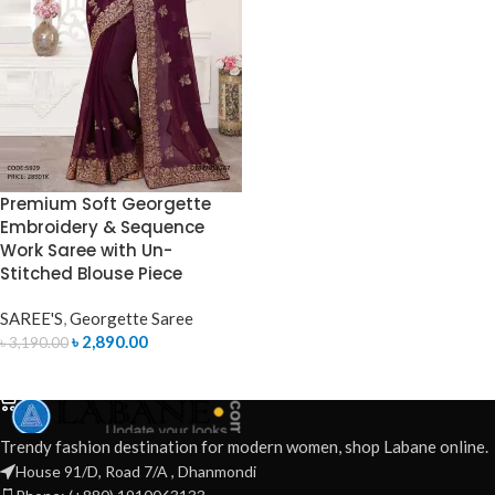
Premium Soft Georgette
Embroidery & Sequence
Work Saree with Un-
Stitched Blouse Piece
SAREE'S
,
Georgette Saree
৳
2,890.00
৳
3,190.00
ADD TO CART
Trendy fashion destination for modern women, shop Labane online.
House 91/D, Road 7/A , Dhanmondi