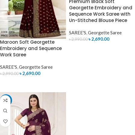
Premium Black Soft
Georgette Embroidery and
Sequence Work Saree with
Un-Stitched Blouse Piece
SAREE'S
,
Georgette Saree
৳
2,690.00
৳
2,990.00
Maroon Soft Georgette
Embroidery and Sequence
ADD TO CART
Work Saree
SAREE'S
,
Georgette Saree
৳
2,690.00
৳
2,990.00
ADD TO CART
-9%