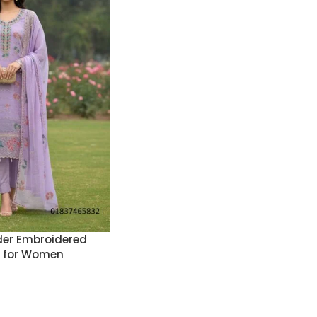
er Embroidered
s for Women