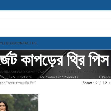
TYLE BLOG
CONTACT US
্জেট কাপড়ের থ্রি পিস
 & BRA
SALWAR KAMEEZ
SAREE'S
STITCHED THREE PIECE
TOPS
ts
265 Products
45 Products
27 Products
0 Prod
 “জর্জেট কাপড়ের থ্রি পিস”
Show
9
12