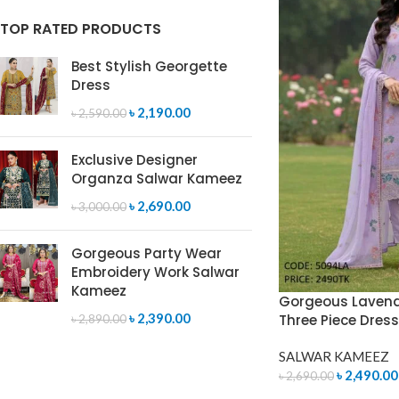
TOP RATED PRODUCTS
Best Stylish Georgette
Dress
৳
2,190.00
৳
2,590.00
Exclusive Designer
Organza Salwar Kameez
৳
2,690.00
৳
3,000.00
Gorgeous Party Wear
Embroidery Work Salwar
Kameez
Gorgeous Lavend
৳
2,390.00
Three Piece Dres
৳
2,890.00
SALWAR KAMEEZ
৳
2,490.00
৳
2,690.00