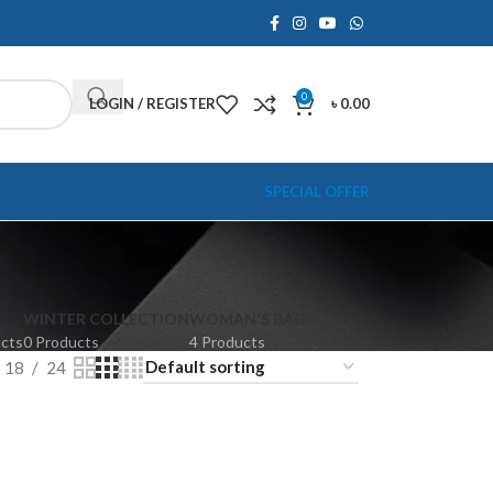
0
LOGIN / REGISTER
৳
0.00
SPECIAL OFFER
WINTER COLLECTION
WOMAN'S BAG
ucts
0 Products
4 Products
18
24