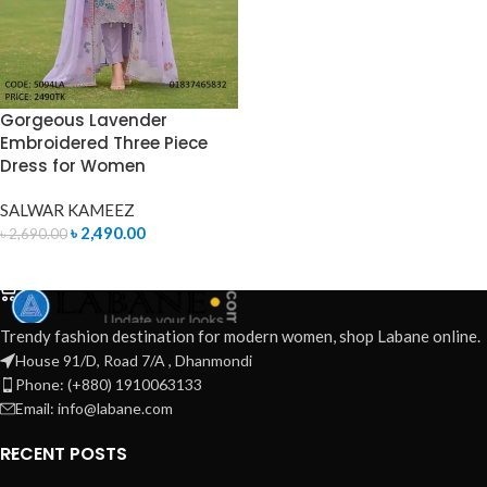
Gorgeous Lavender
Embroidered Three Piece
Dress for Women
SALWAR KAMEEZ
৳
2,490.00
৳
2,690.00
ADD TO CART
Trendy fashion destination for modern women, shop Labane online.
House 91/D, Road 7/A , Dhanmondi
Phone: (+880) 1910063133
Email: info@labane.com
RECENT POSTS