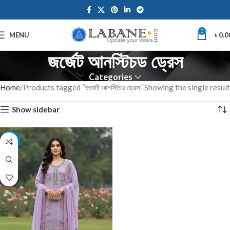
0
MENU
৳
0.0
জর্জেট আনস্টিচড ড্রেস
Categories
Home
Products tagged “জর্জেট আনস্টিচড ড্রেস”
Showing the single result
Show sidebar
-7%