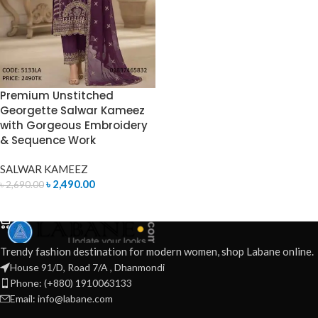
Premium Unstitched
Georgette Salwar Kameez
with Gorgeous Embroidery
& Sequence Work
SALWAR KAMEEZ
৳
2,490.00
৳
2,690.00
ADD TO CART
Trendy fashion destination for modern women, shop Labane online.
House 91/D, Road 7/A , Dhanmondi
Phone: (+880) 1910063133
Email: info@labane.com