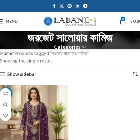
0
MENU
৳
0.0
জরজেট সালোয়ার কামিজ
Categories
Home
Products tagged “জরজেট সালোয়ার কামিজ”
Showing the single result
Show sidebar
-7%