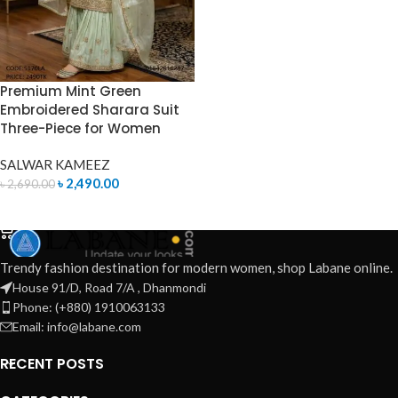
Premium Mint Green
Embroidered Sharara Suit
Three-Piece for Women
SALWAR KAMEEZ
৳
2,490.00
৳
2,690.00
ADD TO CART
Trendy fashion destination for modern women, shop Labane online.
House 91/D, Road 7/A , Dhanmondi
Phone: (+880) 1910063133
Email: info@labane.com
RECENT POSTS