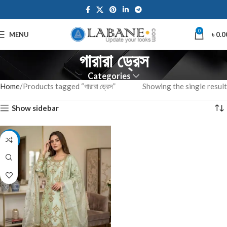
0
MENU
৳
0.0
গারারা ড্রেস
Categories
Home
Products tagged “গারারা ড্রেস”
Showing the single result
Show sidebar
-7%