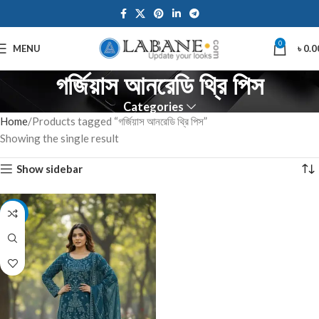
0
MENU
৳
0.0
গর্জিয়াস আনরেডি থ্রি পিস
Categories
Home
Products tagged “গর্জিয়াস আনরেডি থ্রি পিস”
Showing the single result
Show sidebar
-7%