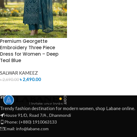
Premium Georgette
Embroidery Three Piece
Dress for Women – Deep
Teal Blue
SALWAR KAMEEZ
৳
2,490.00
৳
2,690.00
ADD TO CART
Trendy fashion destination for modern women, shop Labane online.
House 91/D, Road 7/A , Dhanmondi
Phone: (+880) 1910063133
Email: info@labane.com